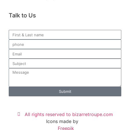
Talk to Us
Submit
All rights reserved to bizarretroupe.com
Icons made by
Freepik