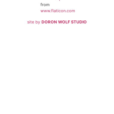
from
www.flaticon.com
site by
DORON WOLF STUDIO