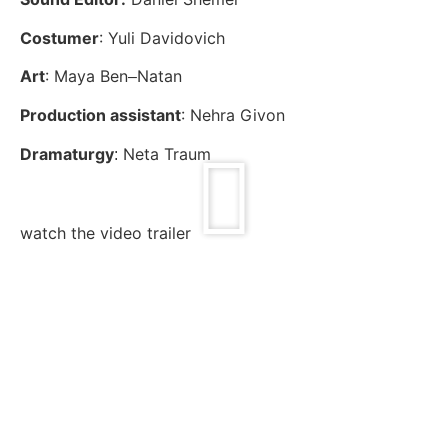
Costumer
: Yuli Davidovich
Art
: Maya Ben
Natan
–
Production assistant
: Nehra
Givon
Dramaturgy
Neta Traum
:
watch the video trailer