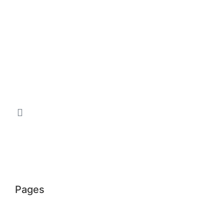
Pages