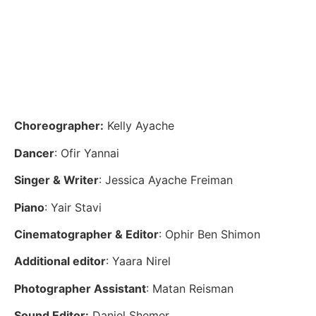
Choreographer:
Kelly Ayache
Dancer
: Ofir Yannai
Singer & Writer
: Jessica Ayache Freiman
Piano
: Yair Stavi
Cinematographer & Editor
: Ophir Ben Shimon
Additional editor
: Yaara Nirel
Photographer Assistant
: Matan Reisman
Sound Editor:
Daniel Shemer