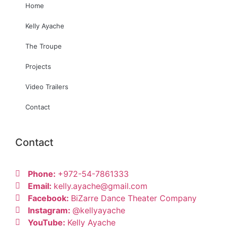
Home
Kelly Ayache
The Troupe
Projects
Video Trailers
Contact
Contact
Phone:
+972-54-7861333
Email:
kelly.ayache@gmail.com
Facebook:
BiZarre Dance Theater Company
Instagram:
@kellyayache
YouTube:
Kelly Ayache